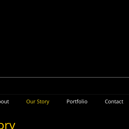
bout
Our Story
Portfolio
Contact
ory