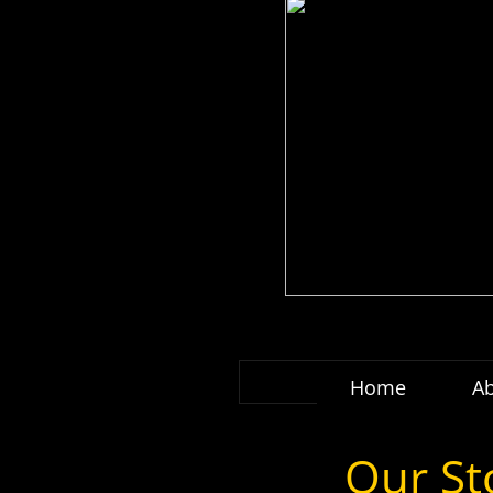
Home
A
Our St