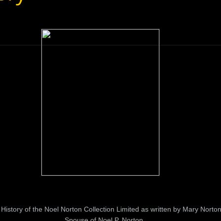
History of the Noel Norton Collection Limited as written by Mary Norto
Spouse of Noel P. Norton