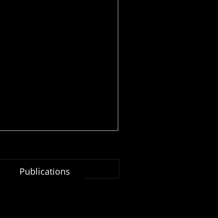
Publications