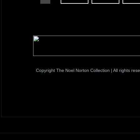
Copyright The Noel Norton Collection | All rights res