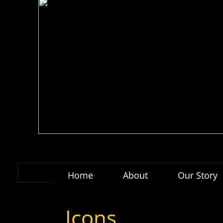
Home
About
Our Story
Icons